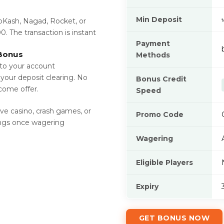
Min Deposit
bKash, Nagad, Rocket, or
 The transaction is instant
Payment
 Bonus
Methods
to your account
 your deposit clearing. No
Bonus Credit
come offer.
Speed
ive casino, crash games, or
Promo Code
ings once wagering
Wagering
Eligible Players
Expiry
GET BONUS NOW