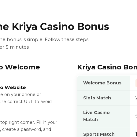
he Kriya Casino Bonus
e bonus is simple. Follow these steps
er 5 minutes.
no Welcome
Kriya Casino Bon
Welcome Bonus
ino Website
ite on your phone or
Slots Match
the correct URL to avoid
Live Casino
Match
op right corner. Fill in your
 create a password, and
Sports Match