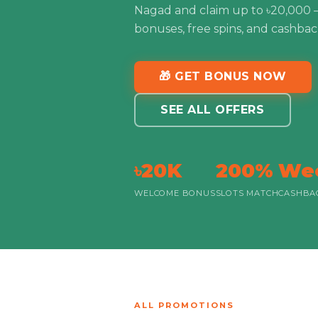
Nagad and claim up to ৳20,000 
bonuses, free spins, and cashba
🎁 GET BONUS NOW
SEE ALL OFFERS
৳20K
200%
We
WELCOME BONUS
SLOTS MATCH
CASHBA
ALL PROMOTIONS