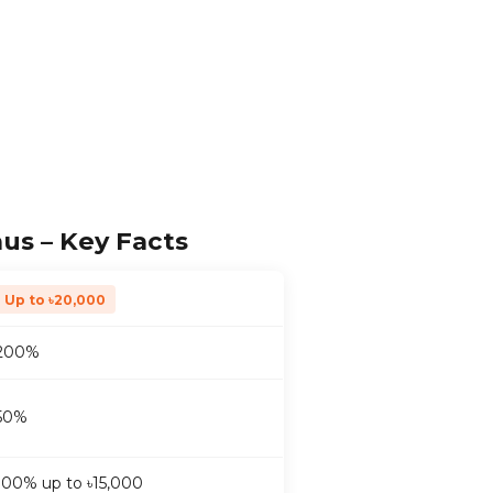
us – Key Facts
Up to ৳20,000
200%
50%
100% up to ৳15,000