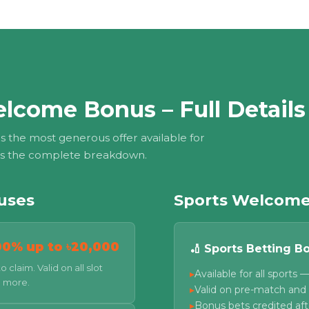
lcome Bonus – Full Details
 the most generous offer available for
 is the complete breakdown.
uses
Sports Welcome
0% up to ৳20,000
🏏 Sports Betting B
claim. Valid on all slot
▸
Available for all sports —
d more.
▸
Valid on pre-match and 
▸
Bonus bets credited afte