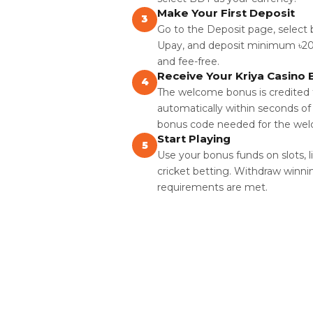
Make Your First Deposit
3
Go to the Deposit page, select 
Upay, and deposit minimum ৳200.
and fee-free.
Receive Your Kriya Casino
4
The welcome bonus is credited 
automatically within seconds of
bonus code needed for the wel
Start Playing
5
Use your bonus funds on slots, l
cricket betting. Withdraw winn
requirements are met.