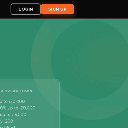
LOGIN
SIGN UP
ER BREAKDOWN
 to ৳20,000
0% up to ৳20,000
p to ৳15,000
ly ৳200
via bKash