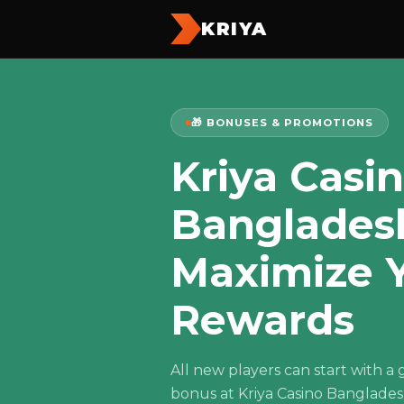
KRIYA
🎁 BONUSES & PROMOTIONS
Kriya Casi
Banglades
Maximize 
Rewards
All new players can start with 
bonus at Kriya Casino Bangladesh