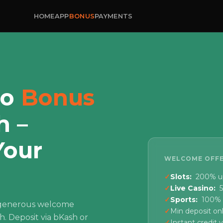
HOME
APP
BONUS
PAYMENTS
no
Bonus
h –
Your
WELCOME OFF
Slots:
200% up
Live Casino:
5
Sports:
100% u
a generous welcome
Min deposit on
. Deposit via bKash or
Instant credit 