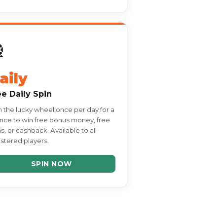

aily
ee Daily Spin
n the lucky wheel once per day for a
nce to win free bonus money, free
s, or cashback. Available to all
istered players.
SPIN NOW