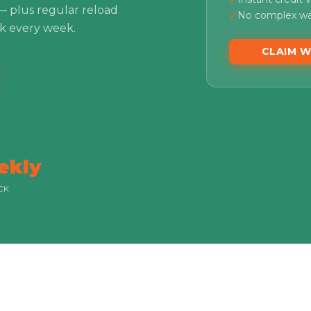
— plus regular reload
No complex w
ck every week.
CLAIM 
ekly
CK