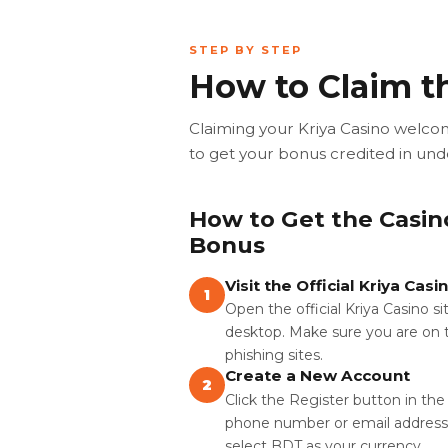
STEP BY STEP
How to Claim t
Claiming your Kriya Casino welcom
to get your bonus credited in und
How to Get the Casi
Bonus
Visit the Official Kriya Cas
1
Open the official Kriya Casino s
desktop. Make sure you are on 
phishing sites.
Create a New Account
2
Click the Register button in the t
phone number or email address,
select BDT as your currency.