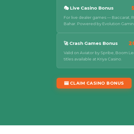
🎭 Live Casino Bonus
For live dealer games — Baccarat, R
Bahar. Powered by Evolution Gamin
2
🚀 Crash Games Bonus
Valid on Aviator by Spribe, Boom Le
titles available at Kriya Casino.
🎰 CLAIM CASINO BONUS