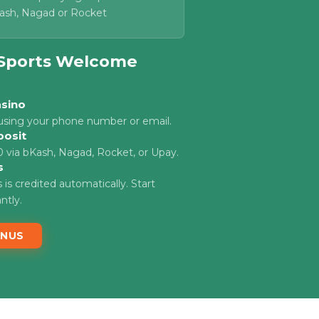
Kash, Nagad or Rocket
 Sports Welcome
asino
 using your phone number or email.
posit
via bKash, Nagad, Rocket, or Upay.
s
is credited automatically. Start
ntly.
ONUS