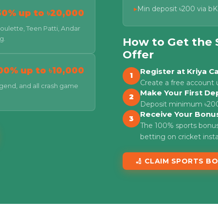
▸
Min deposit ৳200 via b
50% up to ৳20,000
oulette, Teen Patti, Andar
g.
How to Get the
Offer
00% up to ৳10,000
Register at Kriya C
1
Create a free account
gend, and all crash game
Make Your First De
2
Deposit minimum ৳200 
Receive Your Bonu
3
The 100% sports bonus 
betting on cricket insta
🏏 CLAIM SPORTS B