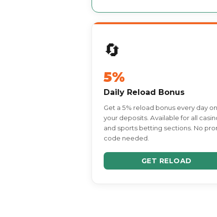
🔄
5%
Daily Reload Bonus
Get a 5% reload bonus every day o
your deposits. Available for all casi
and sports betting sections. No pr
code needed.
GET RELOAD