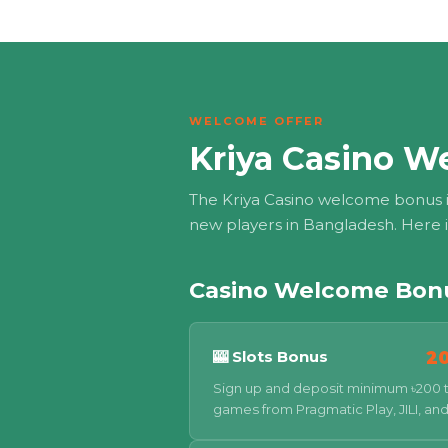
WELCOME OFFER
Kriya Casino We
The Kriya Casino welcome bonus is
new players in Bangladesh. Here
Casino Welcome Bon
20
🎰 Slots Bonus
Sign up and deposit minimum ৳200 to 
games from Pragmatic Play, JILI, an