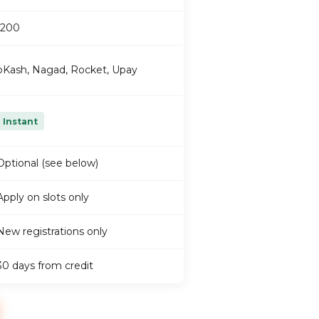
৳200
bKash, Nagad, Rocket, Upay
Instant
Optional (see below)
Apply on slots only
New registrations only
30 days from credit