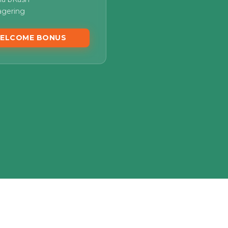
agering
WELCOME BONUS