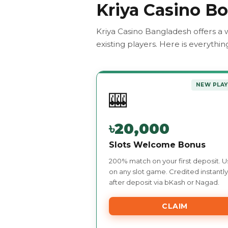
Kriya Casino B
Kriya Casino Bangladesh offers a
existing players. Here is everythin
NEW PLA
🎰
৳20,000
Slots Welcome Bonus
200% match on your first deposit. Us
on any slot game. Credited instantl
after deposit via bKash or Nagad.
CLAIM