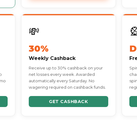
💸

30%
D
Weekly Cashback
Fr
n
Receive up to 30% cashback on your
Spi
no
net losses every week. Awarded
cha
omo
automatically every Saturday. No
spin
wagering required on cashback funds.
reg
GET CASHBACK