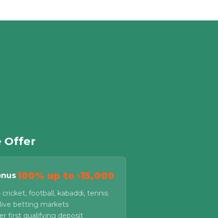
 Offer
100% up to ৳15,000
onus
 cricket, football, kabaddi, tennis
live betting markets
r first qualifying deposit