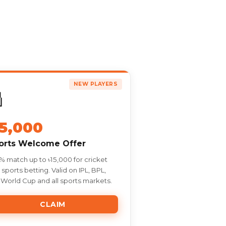
NEW PLAYERS

15,000
orts Welcome Offer
% match up to ৳15,000 for cricket
sports betting. Valid on IPL, BPL,
 World Cup and all sports markets.
CLAIM