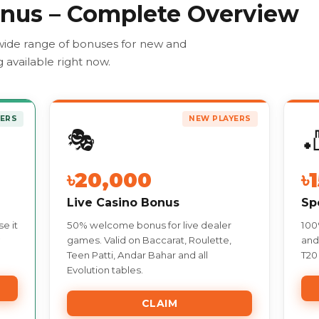
onus – Complete Overview
 wide range of bonuses for new and
g available right now.
YERS
NEW PLAYERS
🎭

৳20,000
৳
Live Casino Bonus
Sp
e it
50% welcome bonus for live dealer
100
y
games. Valid on Baccarat, Roulette,
and 
Teen Patti, Andar Bahar and all
T20
Evolution tables.
CLAIM