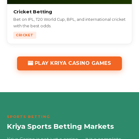
Cricket Betting
Bet on IPL, T20 World Cup, BPL, and international cricket
with the best odds.
CRICKET
🎰 PLAY KRIYA CASINO GAMES
SPORTS BETTING
Kriya Sports Betting Markets