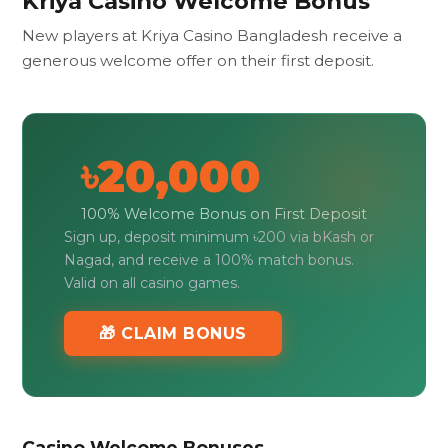
Kriya Casino Welcome Bonus
New players at Kriya Casino Bangladesh receive a
generous welcome offer on their first deposit.
৳20,000
100% Welcome Bonus on First Deposit
Sign up, deposit minimum ৳200 via bKash or
Nagad, and receive a 100% match bonus.
Valid on all casino games.
🎁 CLAIM BONUS
Casino Welcome Bonuses