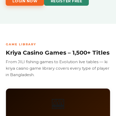
LOGIN NOW
REGISTER FREE
GAME LIBRARY
Kriya Casino Games – 1,500+ Titles
From JILI fishing games to Evolution live tables — ki
kriya casino game library covers every type of player
in Bangladesh.
🎰