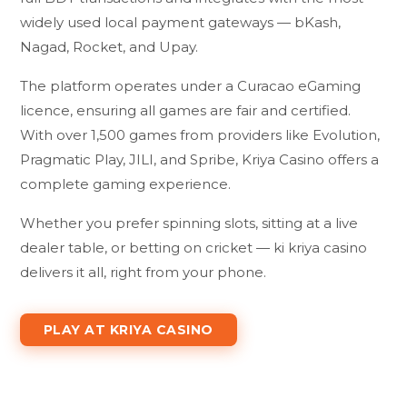
widely used local payment gateways — bKash,
Nagad, Rocket, and Upay.
The platform operates under a Curacao eGaming
licence, ensuring all games are fair and certified.
With over 1,500 games from providers like Evolution,
Pragmatic Play, JILI, and Spribe, Kriya Casino offers a
complete gaming experience.
Whether you prefer spinning slots, sitting at a live
dealer table, or betting on cricket — ki kriya casino
delivers it all, right from your phone.
PLAY AT KRIYA CASINO