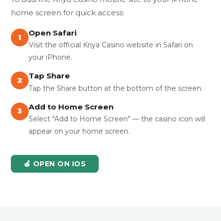
home screen for quick access:
Open Safari
1
Visit the official Kriya Casino website in Safari on
your iPhone.
Tap Share
2
Tap the Share button at the bottom of the screen.
Add to Home Screen
3
Select "Add to Home Screen" — the casino icon will
appear on your home screen.
🍎 OPEN ON IOS