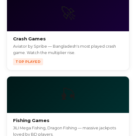
🚀
Crash Games
Aviator by Spribe — Bangladesh's most played crash
game. Watch the multiplier rise.
TOP PLAYED
🎣
Fishing Games
JILI Mega Fishing, Dragon Fishing — massive jackpots
loved by BD players.