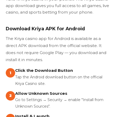
app download gives you full access to all games, live
casino, and sports betting from your phone.
Download Kriya APK for Android
The Kriya casino app for Android is available as a
direct APK download from the official website. It
does not require Google Play — you download and
install it in minutes.
Click the Download Button
1
Tap the Android download button on the official
Kriya Casino site.
Allow Unknown Sources
2
Go to Settings → Security → enable "Install from
Unknown Sources".
Install & Launch