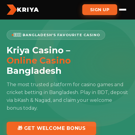
KRIYA
SIGN UP
🇧🇩 BANGLADESH'S FAVOURITE CASINO
Kriya Casino –
Online Casino
Bangladesh
The most trusted platform for casino games and
cricket betting in Bangladesh. Play in BDT, deposit
via bKash & Nagad, and claim your welcome
bonus today.
🎁 GET WELCOME BONUS