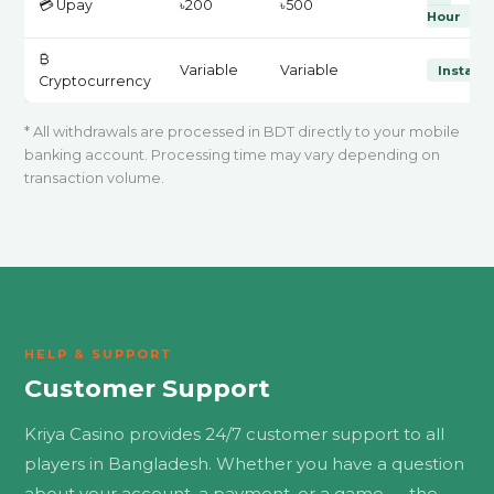
💳 Upay
৳200
৳500
Hour
₿
Variable
Variable
Instant
Cryptocurrency
* All withdrawals are processed in BDT directly to your mobile
banking account. Processing time may vary depending on
transaction volume.
HELP & SUPPORT
Customer Support
Kriya Casino provides 24/7 customer support to all
players in Bangladesh. Whether you have a question
about your account, a payment, or a game — the