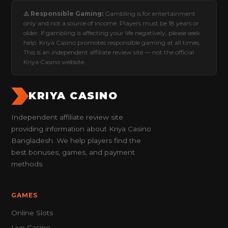
⚠️ Responsible Gaming:
Gambling is for entertainment
only and not a source of income. Players must be 18 years or
older. If gambling is affecting your life negatively, please seek
help. Kriya Casino promotes responsible gaming at all times.
This is an independent affiliate review site — not the official
Kriya Casino website.
KRIYA CASINO
Independent affiliate review site
providing information about Kriya Casino
Bangladesh. We help players find the
best bonuses, games, and payment
methods.
GAMES
Online Slots
Live Casino