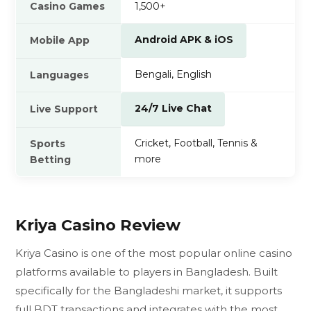
Casino Games
1,500+
Android APK & iOS
Mobile App
Bengali, English
Languages
24/7 Live Chat
Live Support
Cricket, Football, Tennis &
Sports
more
Betting
Kriya Casino Review
Kriya Casino is one of the most popular online casino
platforms available to players in Bangladesh. Built
specifically for the Bangladeshi market, it supports
full BDT transactions and integrates with the most