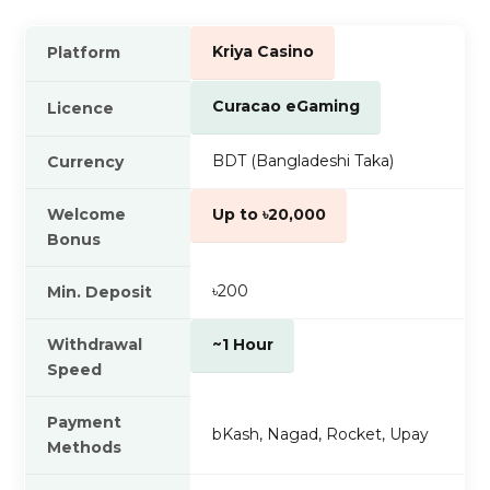
Kriya Casino
Platform
Curacao eGaming
Licence
BDT (Bangladeshi Taka)
Currency
Welcome
Up to ৳20,000
Bonus
৳200
Min. Deposit
Withdrawal
~1 Hour
Speed
Payment
bKash, Nagad, Rocket, Upay
Methods