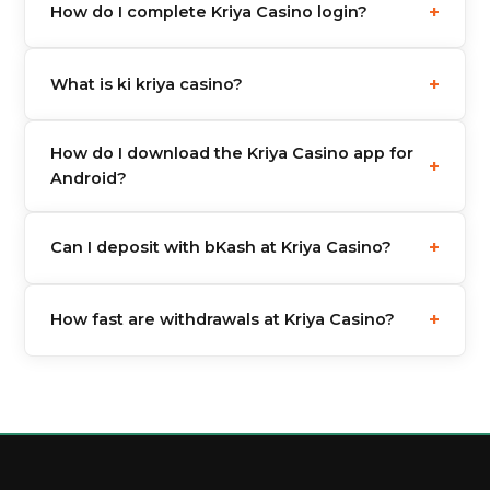
+
How do I complete Kriya Casino login?
eGaming licence. While online gambling
regulation in Bangladesh is complex, thousands of
Visit the official site, click Login at the top, enter
Bangladeshi players use the platform safely every
+
What is ki kriya casino?
your phone number or email and your password. If
day. The casino uses SSL encryption and certified
it's your first time, registration takes under 2
games.
"Ki kriya casino" is a common Bangladeshi search
minutes. You can also complete ki kriya casino
How do I download the Kriya Casino app for
phrase referring to the Kriya Casino platform — a
+
login through the mobile app.
Android?
trusted online casino with bKash payments, live
games, and cricket betting. It's the same platform
The Kriya casino app download for Android is
whether you search kriya, ki kriya, or kriya casino.
+
Can I deposit with bKash at Kriya Casino?
available as an APK file from the official website.
Go to the App section, click Download APK, allow
Yes. Kriya Casino Bangladesh fully supports bKash,
installation from unknown sources in your phone
+
How fast are withdrawals at Kriya Casino?
Nagad, Rocket, and Upay for both deposits and
settings, and install the file. The kriya login casino
withdrawals. The minimum deposit is ৳200. All
app works on all Android phones running Android
Withdrawals via bKash and Nagad are typically
transactions are instant and completely free of
5.0 or later.
processed within 1 hour. All funds arrive directly in
charge.
your mobile wallet in BDT. There are no fees on
any withdrawals at Kriya Casino BD.