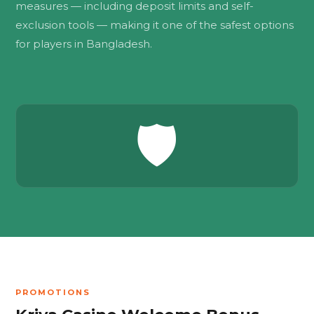
measures — including deposit limits and self-
exclusion tools — making it one of the safest options
for players in Bangladesh.
🛡️
PROMOTIONS