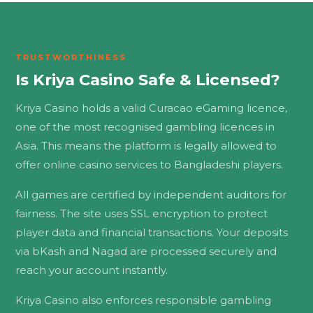
TRUSTWORTHINESS
Is Kriya Casino Safe & Licensed?
Kriya Casino holds a valid Curacao eGaming licence,
one of the most recognised gambling licences in
Asia. This means the platform is legally allowed to
offer online casino services to Bangladeshi players.
All games are certified by independent auditors for
fairness. The site uses SSL encryption to protect
player data and financial transactions. Your deposits
via bKash and Nagad are processed securely and
reach your account instantly.
Kriya Casino also enforces responsible gambling