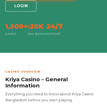
LOGIN
1,500+
৳20K
24/7
GAMES
MAX BONUS
SUPPORT
CASINO OVERVIEW
Kriya Casino – General
Information
Everything you need to know about Kriya Casino
Bangladesh before you start playing.