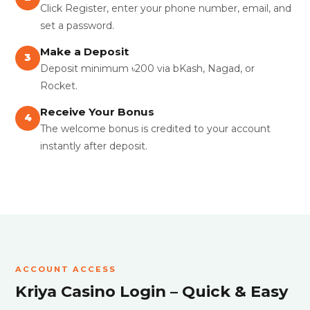
Click Register, enter your phone number, email, and
set a password.
Make a Deposit
3
Deposit minimum ৳200 via bKash, Nagad, or
Rocket.
Receive Your Bonus
4
The welcome bonus is credited to your account
instantly after deposit.
ACCOUNT ACCESS
Kriya Casino Login – Quick & Easy