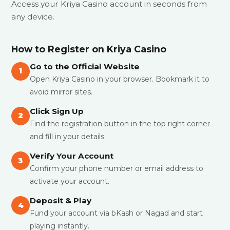
Access your Kriya Casino account in seconds from
any device.
How to Register on Kriya Casino
Go to the Official Website
1
Open Kriya Casino in your browser. Bookmark it to
avoid mirror sites.
Click Sign Up
2
Find the registration button in the top right corner
and fill in your details.
Verify Your Account
3
Confirm your phone number or email address to
activate your account.
Deposit & Play
4
Fund your account via bKash or Nagad and start
playing instantly.