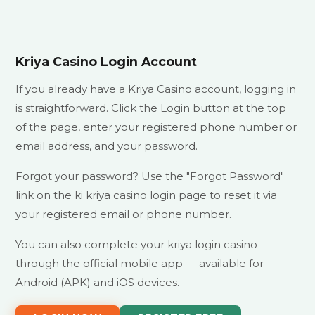
Kriya Casino Login Account
If you already have a Kriya Casino account, logging in
is straightforward. Click the Login button at the top
of the page, enter your registered phone number or
email address, and your password.
Forgot your password? Use the "Forgot Password"
link on the ki kriya casino login page to reset it via
your registered email or phone number.
You can also complete your kriya login casino
through the official mobile app — available for
Android (APK) and iOS devices.