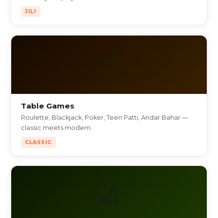
JILI
🃏
Table Games
Roulette, Blackjack, Poker, Teen Patti, Andar Bahar —
classic meets modern.
CLASSIC
🏏