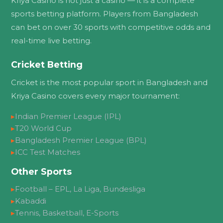
Kriya Casino is not just a casino — it is a complete
sports betting platform. Players from Bangladesh
can bet on over 30 sports with competitive odds and
real-time live betting.
Cricket Betting
Cricket is the most popular sport in Bangladesh and
Kriya Casino covers every major tournament:
▸
Indian Premier League (IPL)
▸
T20 World Cup
▸
Bangladesh Premier League (BPL)
▸
ICC Test Matches
Other Sports
▸
Football – EPL, La Liga, Bundesliga
▸
Kabaddi
▸
Tennis, Basketball, E-Sports