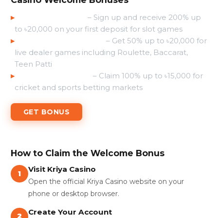
▸
200% Slots Bonus
– Sign up and receive 200% up
to ৳20,000 on your first deposit for slot games
▸
50% Live Casino Bonus
– Get 50% up to ৳20,000 for
live dealer games including Roulette, Baccarat,
Teen Patti
▸
100% Sports Bonus
– Claim 100% up to ৳15,000 for
cricket and sports betting markets
GET BONUS
How to Claim the Welcome Bonus
Visit Kriya Casino
1
Open the official Kriya Casino website on your
phone or desktop browser.
Create Your Account
2