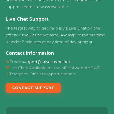
support team is always available.
Live Chat Support
The fastest way to get help is via Live Chat on the
official Kriya Casino website. Average response time
is under 2 minutes at any time of day or night.
Contact Information
📧
Email:
support@kriyacasino.bet
💬
Live Chat: Available on the official website 24/7
📱
Telegram: Official support channel
CONTACT SUPPORT