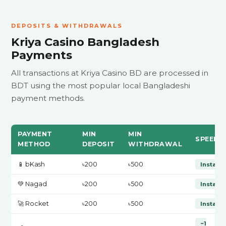
DEPOSITS & WITHDRAWALS
Kriya Casino Bangladesh
Payments
All transactions at Kriya Casino BD are processed in
BDT using the most popular local Bangladeshi
payment methods.
PAYMENT
MIN
MIN
SPEED
METHOD
DEPOSIT
WITHDRAWAL
📱 bKash
৳200
৳500
Instant
💚 Nagad
৳200
৳500
Instant
🚀 Rocket
৳200
৳500
Instant
~1