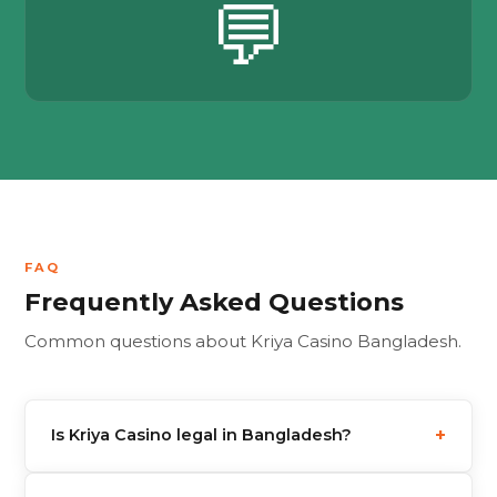
💬
FAQ
Frequently Asked Questions
Common questions about Kriya Casino Bangladesh.
+
Is Kriya Casino legal in Bangladesh?
Kriya Casino operates under a valid Curacao