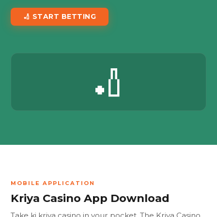
🏏 START BETTING
🏏
MOBILE APPLICATION
Kriya Casino App Download
Take ki kriya casino in your pocket. The Kriya Casino