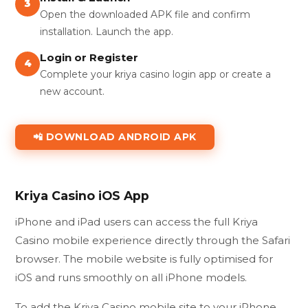
3
Open the downloaded APK file and confirm
installation. Launch the app.
Login or Register
4
Complete your kriya casino login app or create a
new account.
📲 DOWNLOAD ANDROID APK
Kriya Casino iOS App
iPhone and iPad users can access the full Kriya
Casino mobile experience directly through the Safari
browser. The mobile website is fully optimised for
iOS and runs smoothly on all iPhone models.
To add the Kriya Casino mobile site to your iPhone