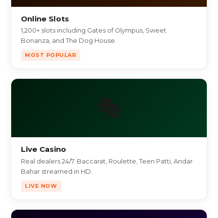
Online Slots
1,200+ slots including Gates of Olympus, Sweet
Bonanza, and The Dog House.
MOST POPULAR
🎭
Live Casino
Real dealers 24/7. Baccarat, Roulette, Teen Patti, Andar
Bahar streamed in HD.
LIVE NOW