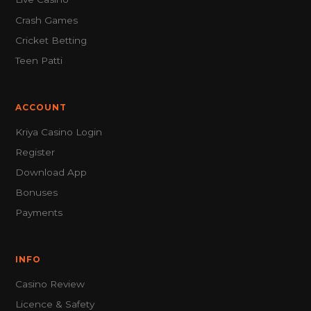
Crash Games
Cricket Betting
Teen Patti
ACCOUNT
Kriya Casino Login
Register
Download App
Bonuses
Payments
INFO
Casino Review
Licence & Safety